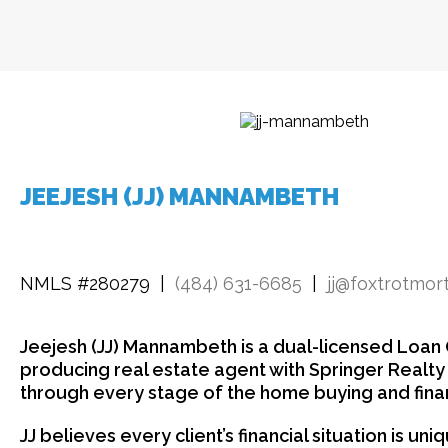
JEEJESH (JJ) MANNAMBETH
NMLS #280279 |
(484) 631-6685
|
jj@foxtrotmo
Jeejesh (JJ) Mannambeth is a dual-licensed Loan O
producing real estate agent with Springer Realt
through every stage of the home buying and fina
JJ believes every client’s financial situation is un