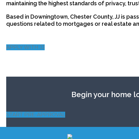
maintaining the highest standards of privacy, trus
Based in Downingtown, Chester County, JJ is pass
questions related to mortgages or real estate and
APPLY WITH JJ
Begin your home lo
START PRE-APPROVAL