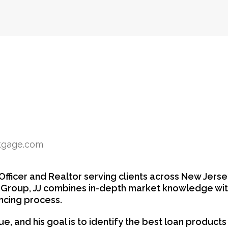
rtgage.com
fficer and Realtor serving clients across New Jerse
y Group, JJ combines in-depth market knowledge wit
ncing process.
ique, and his goal is to identify the best loan produc