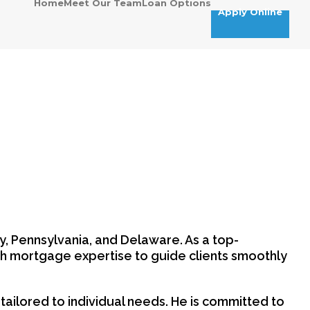
Home
Meet Our Team
Loan Options
Apply Online
y, Pennsylvania, and Delaware. As a top-
h mortgage expertise to guide clients smoothly
ts tailored to individual needs. He is committed to