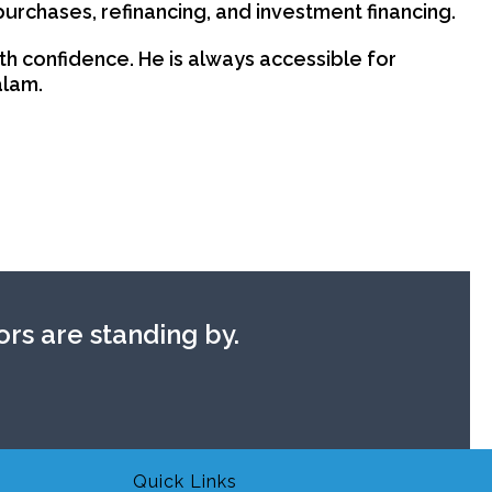
purchases, refinancing, and investment financing.
th confidence. He is always accessible for
alam.
rs are standing by.
Quick Links