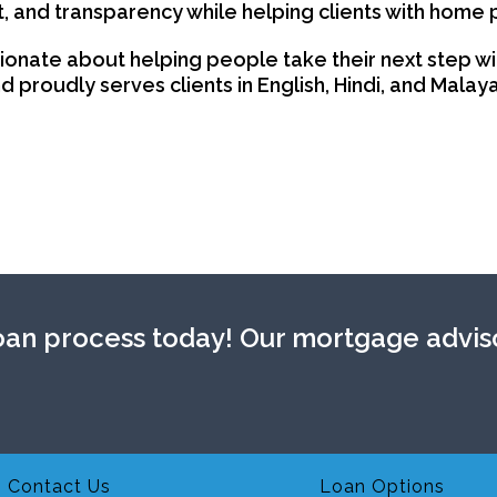
t, and transparency while helping clients with home 
ionate about helping people take their next step wi
 proudly serves clients in English, Hindi, and Malay
an process today! Our mortgage adviso
Contact Us
Loan Options